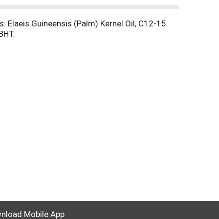
: Elaeis Guineensis (Palm) Kernel Oil, C12-15
BHT.
nload Mobile App