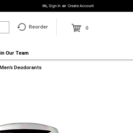
Hi,
Sign In
Or
Create Account
Reorder
0
in Our Team
Men's Deodorants