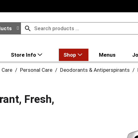
ducts
Store Info
Shop
Menus
Jo
l Care
/
Personal Care
/
Deodorants & Antiperspirants
/
ant, Fresh,