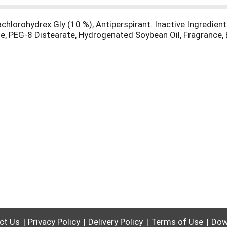
hlorohydrex Gly (10 %), Antiperspirant. Inactive Ingredients
e, PEG-8 Distearate, Hydrogenated Soybean Oil, Fragrance, 
ct Us
Privacy Policy
Delivery Policy
Terms of Use
Dow