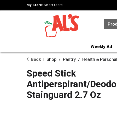
My Store:
Select Store
Pro
Weekly Ad
Back
Shop
/
Pantry
/
Health & Persona
|
Speed Stick
Antiperspirant/Deodor
Stainguard 2.7 Oz