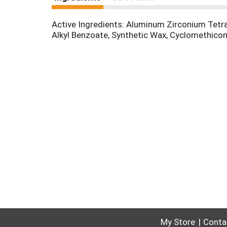
Active Ingredients: Aluminum Zirconium Tetrac
Alkyl Benzoate, Synthetic Wax, Cyclomethicon
My Store
Conta