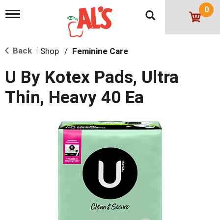
0
T
o
g
g
Back
Shop
/
Feminine Care
l
|
e
n
U By Kotex Pads, Ultra
a
v
Thin, Heavy 40 Ea
i
g
a
t
i
o
n