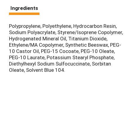
Ingredients
Polypropylene, Polyethylene, Hydrocarbon Resin,
Sodium Polyacrylate, Styrene/Isoprene Copolymer,
Hydrogenated Mineral Oil, Titanium Dioxide,
Ethylene/MA Copolymer, Synthetic Beeswax, PEG-
10 Castor Oil, PEG-15 Cocoate, PEG-10 Oleate,
PEG-10 Laurate, Potassium Stearyl Phosphate,
Diethylhexyl Sodium Sulfocuccinate, Sorbitan
Oleate, Solvent Blue 104.