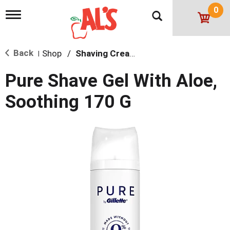
0
T
o
g
g
Back
Shop
/
Shaving Cream & Gel
l
|
e
n
Pure Shave Gel With Aloe,
a
v
Soothing 170 G
i
g
a
t
i
o
n