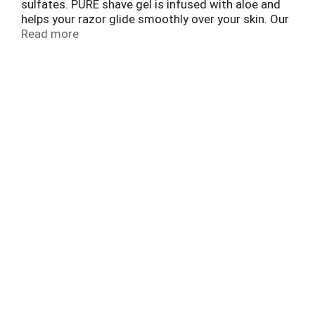
sulfates. PURE shave gel is infused with aloe and
helps your razor glide smoothly over your skin. Our
specially designed formula will help protect
Read more
against irritation on sensitive skin during the shave
and lightly cool to soothe. Experience dramatically
soft skin with every shave.