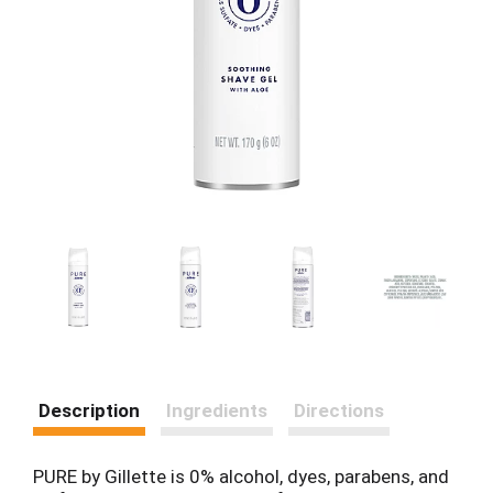
Description
Ingredients
Directions
PURE by Gillette is 0% alcohol, dyes, parabens, and