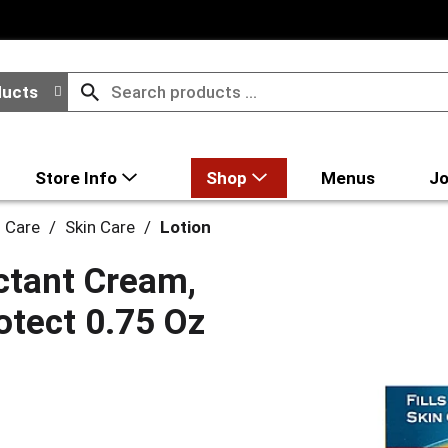
ducts
Store Info
Shop
Menus
Jo
l Care
/
Skin Care
/
Lotion
ctant Cream,
rotect 0.75 Oz