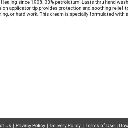
e. Healing since 1908. 30% petrolatum. Lasts thru hand was
cision applicator tip provides protection and soothing relief 
ng, or hard work. This cream is specially formulated with a
in. Ceramides to help retain skin moisture. Jojoba to condit
 details. www.goldbond.com.
ct Us
Privacy Policy
Delivery Policy
Terms of Use
Dow