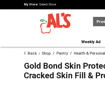
My Store:
Select Store
Pro
Weekly Ad
Back
Shop
/
Pantry
/
Health & Persona
|
Gold Bond Skin Prote
Cracked Skin Fill & P