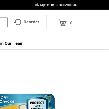
Hi,
Sign In
Or
Create Account
Reorder
0
in Our Team