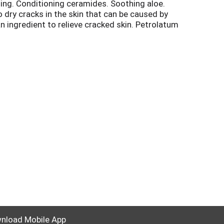
hing. Conditioning ceramides. Soothing aloe.
to dry cracks in the skin that can be caused by
n ingredient to relieve cracked skin. Petrolatum
ion skin. Relief or your money back. Visit
nload Mobile App