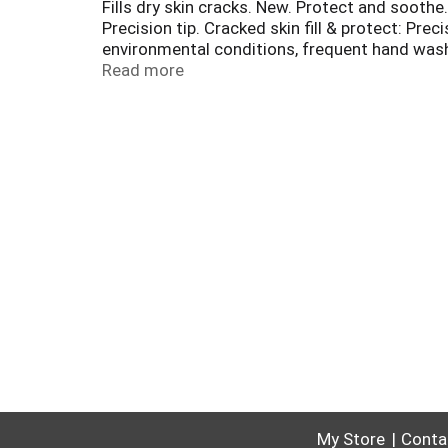
Fills dry skin cracks. New. Protect and sooth
Precision tip. Cracked skin fill & protect: Pre
environmental conditions, frequent hand washi
to protect skin. Aloe to soothe and comfort sk
Read more
GoldBondGuarantee.com for offer terms and
My Store
Conta