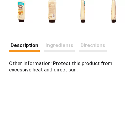
Description
Ingredients
Directions
Other Information: Protect this product from
excessive heat and direct sun.