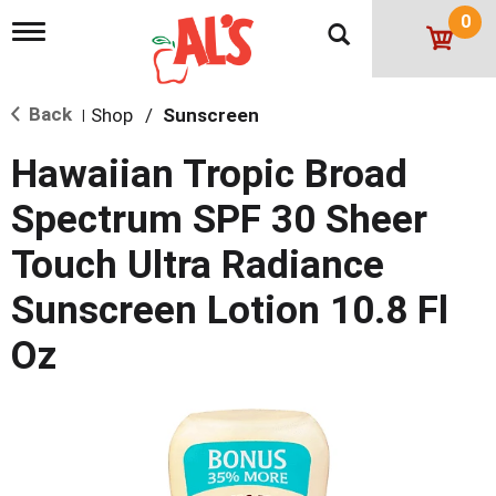
0
T
o
g
g
Back
Shop
/
Sunscreen
l
|
e
n
Hawaiian Tropic Broad
a
v
Spectrum SPF 30 Sheer
i
g
Touch Ultra Radiance
a
t
Sunscreen Lotion 10.8 Fl
i
o
Oz
n