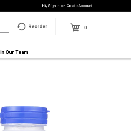
Hi,
Sign In
Or
Create Account
Reorder
0
in Our Team