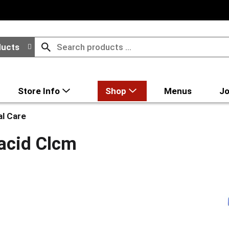
ducts
Store Info
Shop
Menus
Jo
al Care
acid Clcm