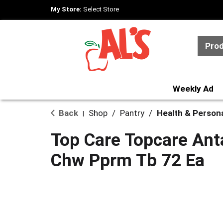
My Store:
Select Store
Pro
Weekly Ad
Back
Shop
/
Pantry
/
Health & Person
|
Top Care Topcare Ant
Chw Pprm Tb 72 Ea