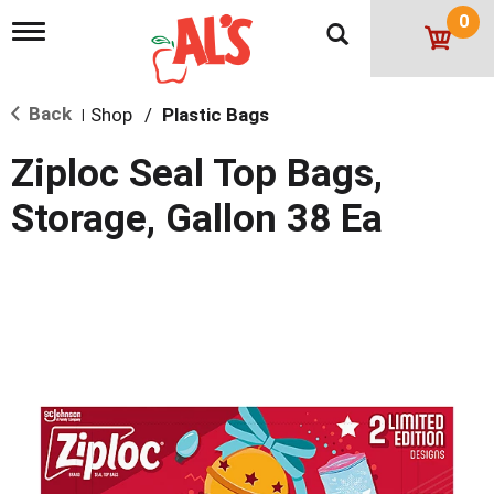
0
T
o
g
g
Back
Shop
/
Plastic Bags
l
|
e
n
Ziploc Seal Top Bags,
a
v
Storage, Gallon 38 Ea
i
g
a
t
i
o
n