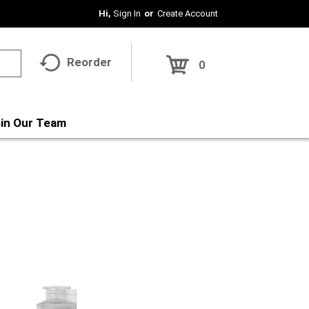
Hi,
Sign In
Or
Create Account
Reorder
0
in Our Team