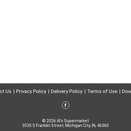
ct Us
Privacy Policy
Delivery Policy
Terms of Use
Dow
© 2026 Al's Supermarket
3535 S Franklin Street, Michigan City, IN, 46360