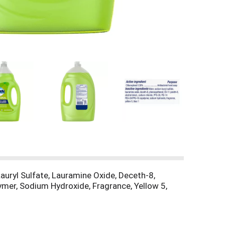
Lauryl Sulfate, Lauramine Oxide, Deceth-8,
mer, Sodium Hydroxide, Fragrance, Yellow 5,