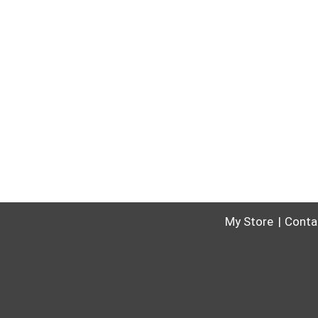
My Store
Conta