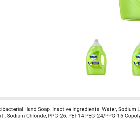
tibacterial Hand Soap. Inactive Ingredients: Water, Sodium 
at., Sodium Chloride, PPG-26, PEI-14 PEG-24/PPG-16 Copoly