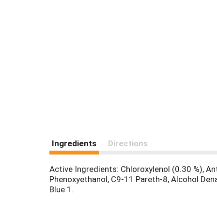
Ingredients
Directions
Active Ingredients: Chloroxylenol (0.30 %), An
Phenoxyethanol, C9-11 Pareth-8, Alcohol Den
Blue 1.