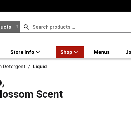
ducts
Store Info
Shop
Menus
Jo
h Detergent
/
Liquid
,
 Blossom Scent