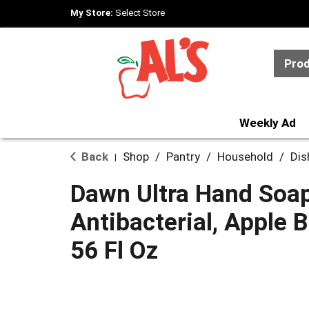
My Store:
Select Store
Pro
Weekly Ad
Back
Shop
/
Pantry
/
Household
/
Dis
|
Dawn Ultra Hand Soap
Antibacterial, Apple
56 Fl Oz