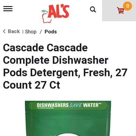
0
T
o
g
g
Back
Shop
/
Pods
l
|
e
n
Cascade Cascade
a
v
Complete Dishwasher
i
g
Pods Detergent, Fresh, 27
a
t
Count 27 Ct
i
o
n