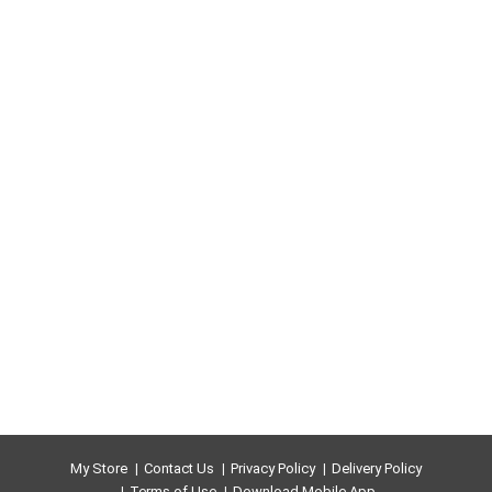
My Store
Contact Us
Privacy Policy
Delivery Policy
Terms of Use
Download Mobile App