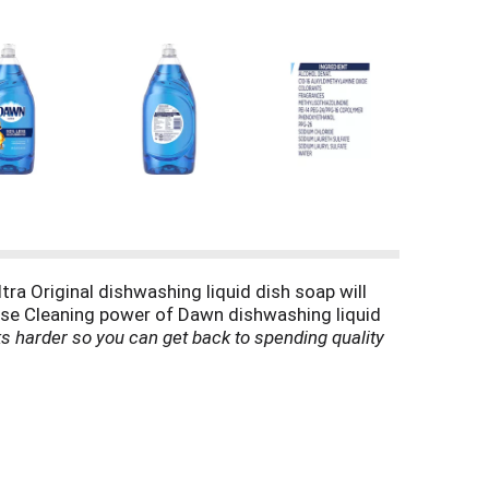
ra Original dishwashing liquid dish soap will
ease Cleaning power of Dawn dishwashing liquid
 harder so you can get back to spending quality
n sink. Use Dawn dishwashing liquid to remove
soap is tough on grease, yet gentle. It’s so gentle
is Americas #1 Dish Liquid
(*based on sales).