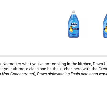
. No matter what you've got cooking in the kitchen, Dawn Ult
et your ultimate clean and be the kitchen hero with the Gr
 Non-Concentrated), Dawn dishwashing liquid dish soap works
 dish soap can even be used to clean items beyond the kitche
the outer shroud of a gas grill. Dawn dishwashing liquid dish 
 wildlife from oil spills. Dawn dishwashing liquid dish soap 