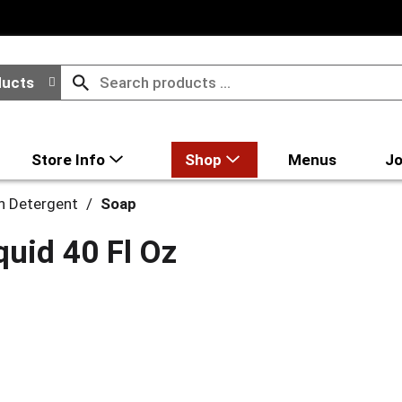
ducts
Store Info
Shop
Menus
Jo
h Detergent
/
Soap
uid 40 Fl Oz