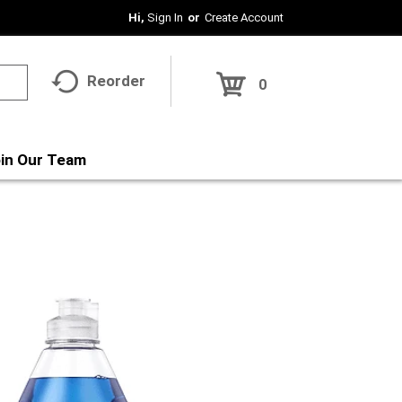
Hi,
Sign In
Or
Create Account
Reorder
0
in Our Team