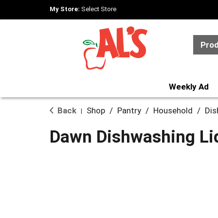
My Store:
Select Store
Pro
Weekly Ad
Back
Shop
/
Pantry
/
Household
/
Dis
|
Dawn Dishwashing Liq