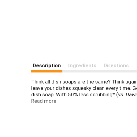
Description
Ingredients
Directions
Think all dish soaps are the same? Think again
leave your dishes squeaky clean every time. G
dish soap. With 50% less scrubbing* (
vs. Dawn
time with your family. Dawn dishwashing liquid
Read more
grease and grime from external car surfaces and 
that Dawn dishwashing liquid helps save rescued