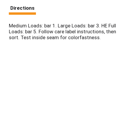
Directions
Medium Loads: bar 1. Large Loads: bar 3. HE Full
Loads: bar 5. Follow care label instructions, then
sort. Test inside seam for colorfastness.