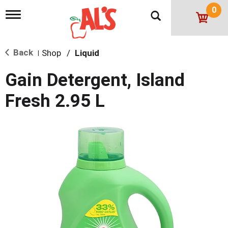
0
T
o
g
g
Back
Shop
/
Liquid
l
|
e
n
Gain Detergent, Island
a
v
Fresh 2.95 L
i
g
a
t
i
o
n