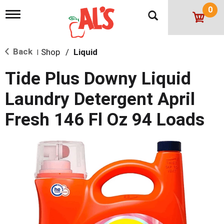
0
T
o
g
g
Back
Shop
/
Liquid
l
|
e
n
Tide Plus Downy Liquid
a
v
Laundry Detergent April
i
g
Fresh 146 Fl Oz 94 Loads
a
t
i
o
n