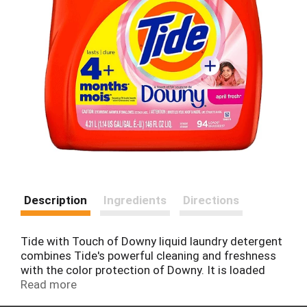
Description
Ingredients
Directions
Tide with Touch of Downy liquid laundry detergent
combines Tide's powerful cleaning and freshness
with the color protection of Downy. It is loaded
with softening ingredients to add a smooth layer
Read more
of comfort to the fibers in your fabrics. It is now