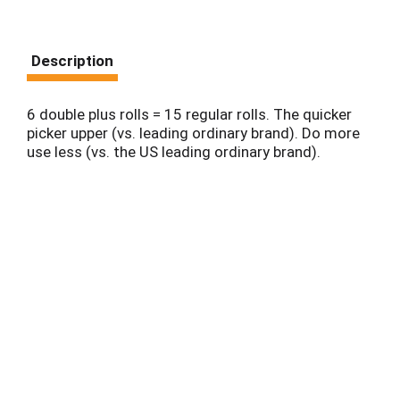
Description
6 double plus rolls = 15 regular rolls. The quicker
picker upper (vs. leading ordinary brand). Do more
use less (vs. the US leading ordinary brand).