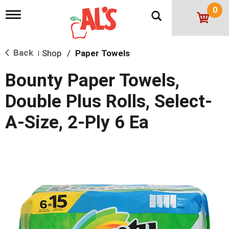
0
T
o
g
g
Back
Shop
/
Paper Towels
l
|
e
n
Bounty Paper Towels,
a
v
Double Plus Rolls, Select-
i
g
A-Size, 2-Ply 6 Ea
a
t
i
o
n