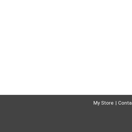
My Store
Conta