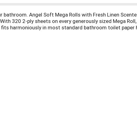
our bathroom. Angel Soft Mega Rolls with Fresh Linen Scent
! With 320 2-ply sheets on every generously sized Mega Roll,
ll fits harmoniously in most standard bathroom toilet paper h
ptic safe in well-maintained sewer and septic systems. Ange