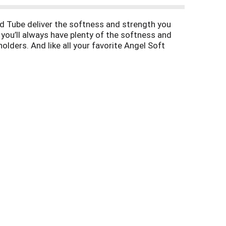
ed Tube deliver the softness and strength you
 you’ll always have plenty of the softness and
olders. And like all your favorite Angel Soft
l Soft Toilet Paper. Soft and strong. Simple.