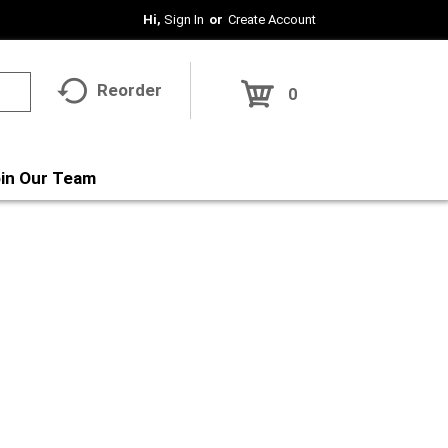
Hi,
Sign In
Or
Create Account
Reorder
0
in Our Team