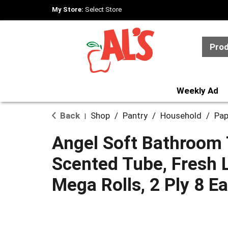
My Store:
Select Store
Pro
Weekly Ad
Back
Shop
/
Pantry
/
Household
/
Pap
|
Angel Soft Bathroom 
Scented Tube, Fresh 
Mega Rolls, 2 Ply 8 Ea