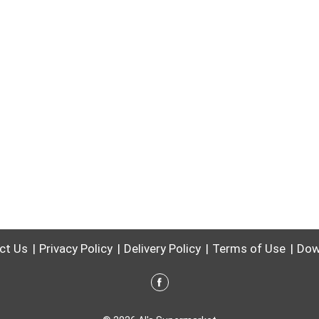
ct Us
Privacy Policy
Delivery Policy
Terms of Use
Dow