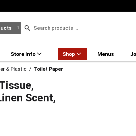
ducts
Store Info
Shop
Menus
Jo
er & Plastic
/
Toilet Paper
Tissue,
Linen Scent,