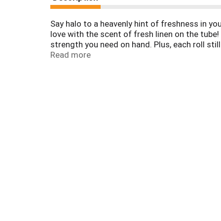
Say halo to a heavenly hint of freshness in y
love with the scent of fresh linen on the tube
strength you need on hand. Plus, each roll sti
products, our Mega Rolls are flushable and se
Read more