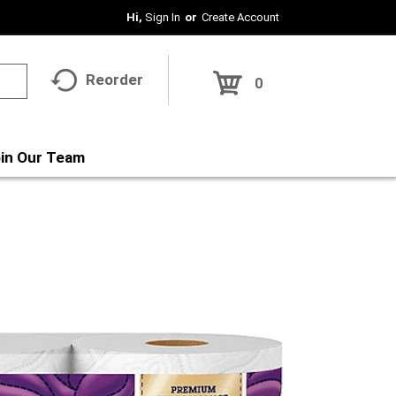
Hi,
Sign In
Or
Create Account
Reorder
0
in Our Team