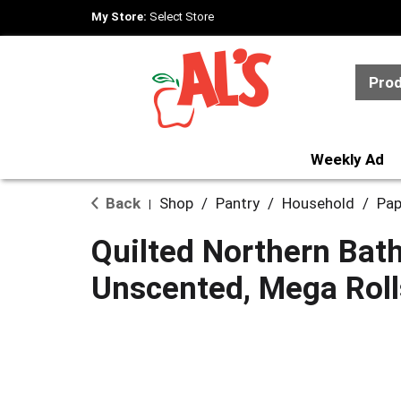
My Store:
Select Store
Pro
Weekly Ad
Back
Shop
/
Pantry
/
Household
/
Pap
|
Quilted Northern Bat
Unscented, Mega Rolls