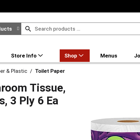
ducts
Store Info
Shop
Menus
Jo
er & Plastic
/
Toilet Paper
hroom Tissue,
, 3 Ply 6 Ea