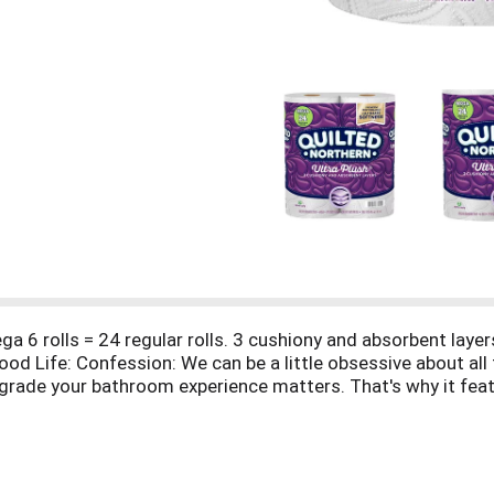
6 rolls = 24 regular rolls. 3 cushiony and absorbent layers
od Life: Confession: We can be a little obsessive about all t
 upgrade your bathroom experience matters. That's why it fea
e septic-safe solution. Our patented technology that delive
safe for standard sewer and septic system. FSC: Mix - paper
 forests and other responsible sources. Sign up for saving