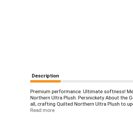
Description
Premium performance. Ultimate softness! Mega 
Northern Ultra Plush: Persnickety About the Go
all, crafting Quilted Northern Ultra Plush to
ultimate comfort that still offer a worry-fre
Read more
what you don't (lint!). Flushable and septic 
are sourced from well-managed, FSC certified