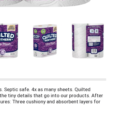
. Septic safe. 4x as many sheets. Quilted
he tiny details that go into our products. After
tures: Three cushiony and absorbent layers for
rs that softness you want while cutting down on
 from responsible source. www.fsc.org. Our trees
s and more at: quiltednorthern.com/savings.