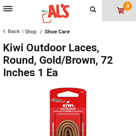
0
T
o
g
g
Back
Shop
/
Shoe Care
l
|
e
n
Kiwi Outdoor Laces,
a
v
Round, Gold/Brown, 72
i
g
Inches 1 Ea
a
t
i
o
n