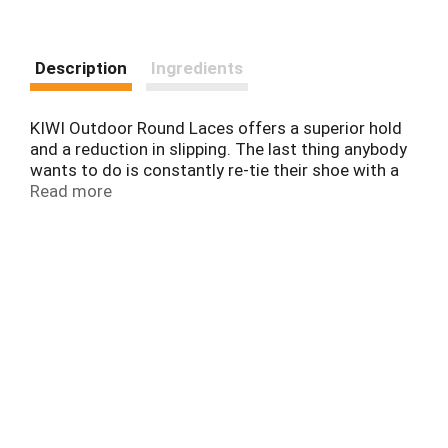
Description
Ingredients
KIWI Outdoor Round Laces offers a superior hold
and a reduction in slipping. The last thing anybody
wants to do is constantly re-tie their shoe with a
hundred-pound pack on their back.
Read more