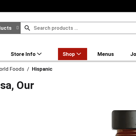
ducts
Store Info
Shop
Menus
Jo
World Foods
/
Hispanic
sa, Our
z