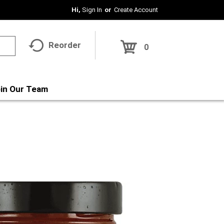
Hi,
Sign In
Or
Create Account
Reorder
0
in Our Team