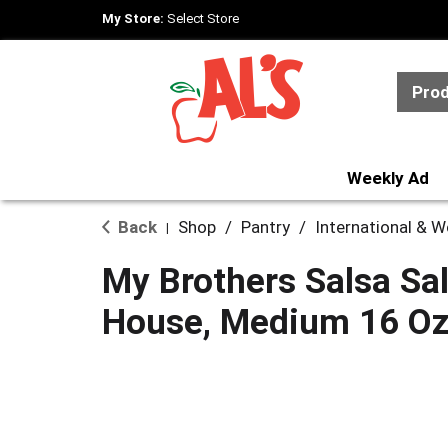
My Store:
Select Store
Pro
Weekly Ad
Back
Shop
/
Pantry
/
International & 
|
My Brothers Salsa Sal
House, Medium 16 O