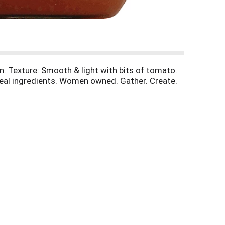
n. Texture: Smooth & light with bits of tomato.
 Real ingredients. Women owned. Gather. Create.