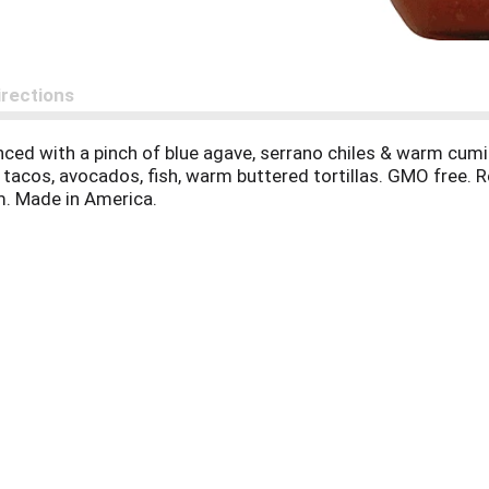
irections
anced with a pinch of blue agave, serrano chiles & warm cumi
s, tacos, avocados, fish, warm buttered tortillas. GMO free.
m. Made in America.