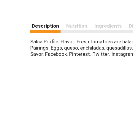
Description
Nutrition
Ingredients
D
Salsa Profile: Flavor: Fresh tomatoes are bal
Pairings: Eggs, queso, enchiladas, quesadilla
Savor. Facebook. Pinterest. Twitter. Instagra