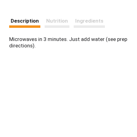
Description
Nutrition
Ingredients
Microwaves in 3 minutes. Just add water (see prep
directions).