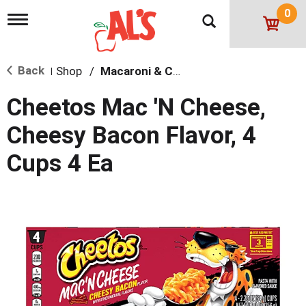
0
T
o
g
g
Back
Shop
/
Macaroni & Cheese
l
|
e
n
Cheetos Mac 'N Cheese,
a
v
Cheesy Bacon Flavor, 4
i
g
Cups 4 Ea
a
t
i
o
n