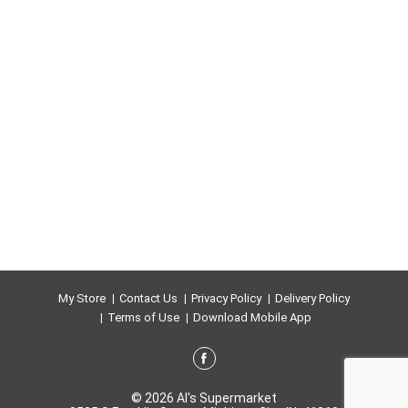
My Store
Contact Us
Privacy Policy
Delivery Policy
Terms of Use
Download Mobile App
© 2026 Al's Supermarket