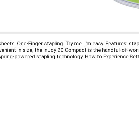
heets. One-Finger stapling. Try me. I'm easy. Features: stapl
venient in size, the inJoy 20 Compact is the handful-of-wond
y spring-powered stapling technology. How to Experience Bett
perience Better: Life throwing lemons your way? Grab your Pap
moment of bliss that whisks you away to your happy place. 