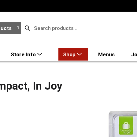
ducts
Store Info
Shop
Menus
Jo
mpact, In Joy