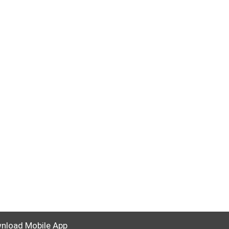
nload Mobile App