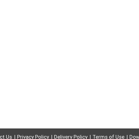
ct Us
Privacy Policy
Delivery Policy
Terms of Use
Dow