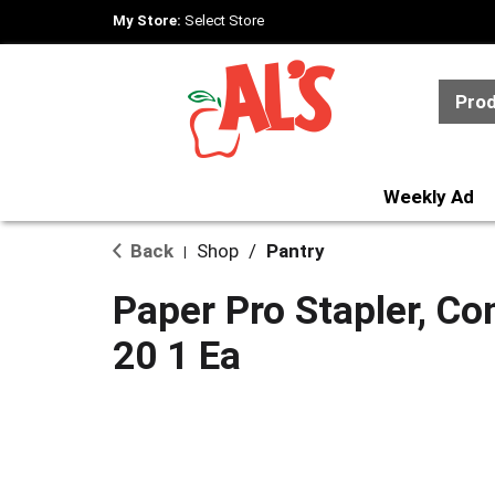
My Store:
Select Store
Pro
Weekly Ad
Back
Shop
/
Pantry
|
Paper Pro Stapler, Co
20 1 Ea