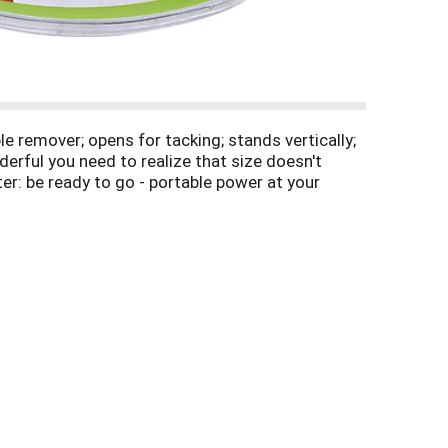
e remover; opens for tacking; stands vertically;
erful you need to realize that size doesn't
er: be ready to go - portable power at your
erPro to experience better. Indulge in its easy-
paperpro.com. 26/6 standard staples. 3 year