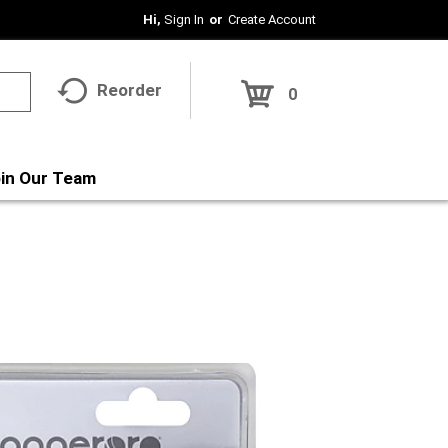
Hi,
Sign In
Or
Create Account
Reorder
0
in Our Team