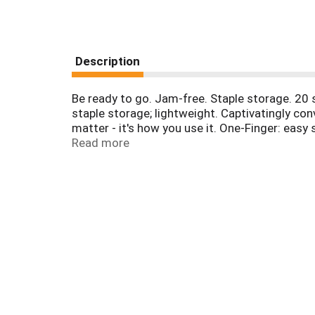
Description
Be ready to go. Jam-free. Staple storage. 20 s
staple storage; lightweight. Captivatingly con
matter - it's how you use it. One-Finger: eas
fingertips; beat the daily grind; do it big. Ex
Read more
to-use, One Finger stapling technology for a 
limited warranty. Made in Taiwan.