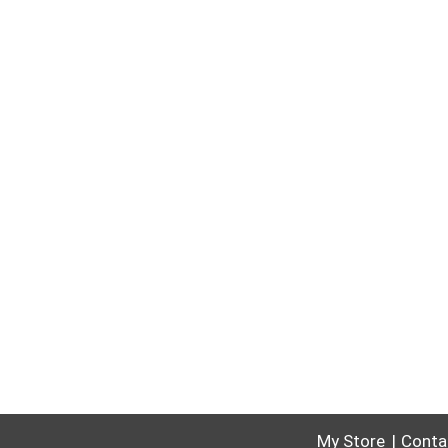
My Store
Conta