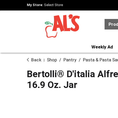
My Store:
Select Store
Pro
Weekly Ad
Back
Shop
/
Pantry
/
Pasta & Pasta Sa
|
Bertolli® D'italia Alf
16.9 Oz. Jar