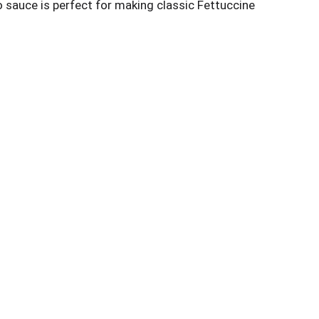
do sauce is perfect for making classic Fettuccine