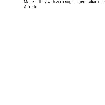
Made in Italy with zero sugar, aged Italian ch
Alfredo.