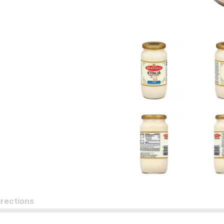
irections