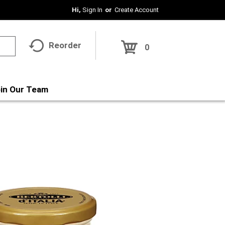
Hi,
Sign In
Or
Create Account
Reorder
0
in Our Team