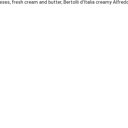
eeses, fresh cream and butter, Bertolli d'Italia creamy Alfre