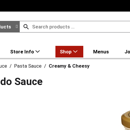
ducts
Store Info
Shop
Menus
Jo
uce
/
Pasta Sauce
/
Creamy & Cheesy
redo Sauce