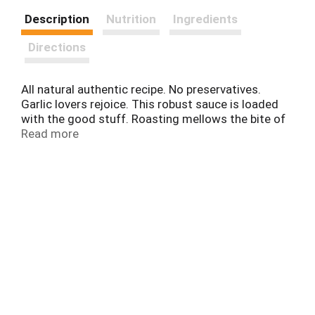
Description
Nutrition
Ingredients
Directions
All natural authentic recipe. No preservatives.
Garlic lovers rejoice. This robust sauce is loaded
with the good stuff. Roasting mellows the bite of
fresh garlic, and with diced tomatoes, peppers,
Read more
extra virgin olive oil and a delicate blend of spices,
the sauce is perfectly balanced. - Emeril.