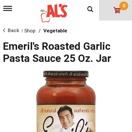
0
T
o
g
g
Back
Shop
/
Vegetable
l
|
e
n
Emeril's Roasted Garlic
a
v
Pasta Sauce 25 Oz. Jar
i
g
a
t
i
o
n