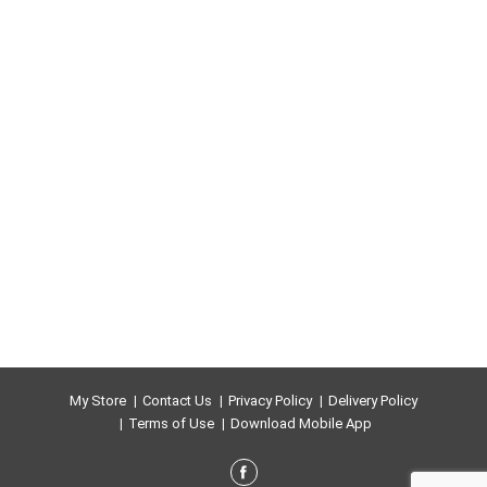
My Store
Contact Us
Privacy Policy
Delivery Policy
Terms of Use
Download Mobile App