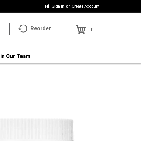
Hi,
Sign In
Or
Create Account
Reorder
0
in Our Team