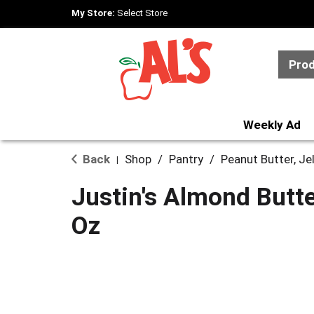
My Store:
Select Store
Pro
Weekly Ad
Back
Shop
/
Pantry
/
Peanut Butter, Je
|
Justin's Almond Butte
Oz