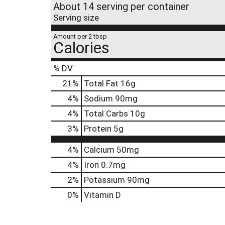
About 14 serving per container
Serving size
Amount per 2 tbsp
Calories
% DV
21
%
Total Fat
16g
4
%
Sodium
90mg
4
%
Total Carbs
10g
3
%
Protein
5g
4%
Calcium
50mg
4%
Iron
0.7mg
2%
Potassium
90mg
0%
Vitamin D