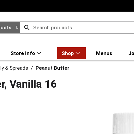
ducts
Store Info
Shop
Menus
Jo
lly & Spreads
/
Peanut Butter
r, Vanilla 16