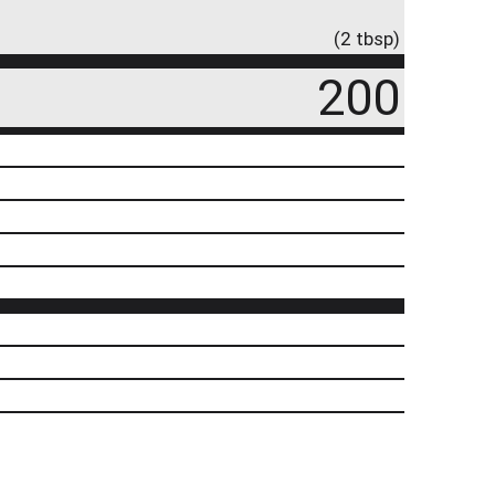
(2 tbsp)
200