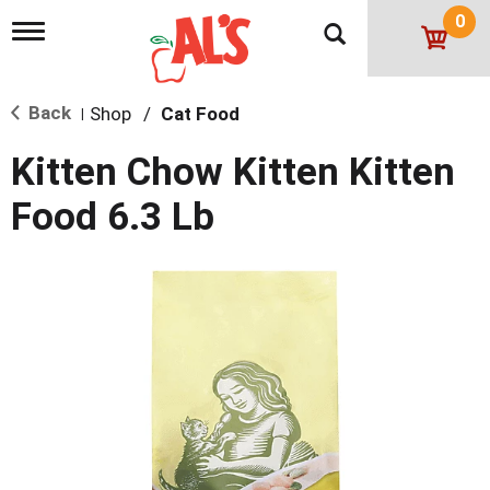
0
T
o
g
g
Back
Shop
/
Cat Food
l
|
e
n
Kitten Chow Kitten Kitten
a
v
Food 6.3 Lb
i
g
a
t
i
o
n