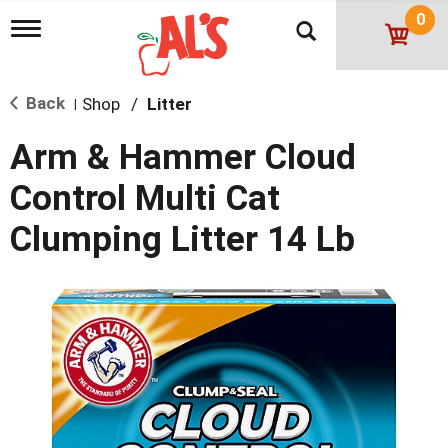
0
T
o
g
g
Back
Shop
/
Litter
l
|
e
n
Arm & Hammer Cloud
a
v
Control Multi Cat
i
g
Clumping Litter 14 Lb
a
t
i
o
n