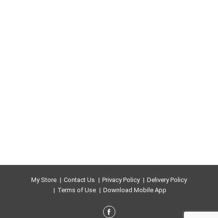
My Store
Contact Us
Privacy Policy
Delivery Policy
Terms of Use
Download Mobile App