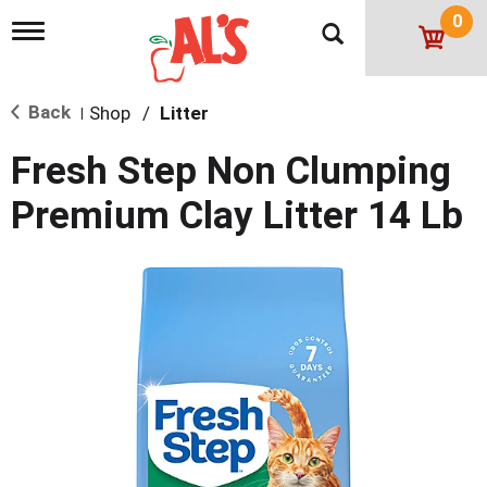
0
T
o
g
g
Back
Shop
/
Litter
l
|
e
n
Fresh Step Non Clumping
a
v
Premium Clay Litter 14 Lb
i
g
a
t
i
o
n