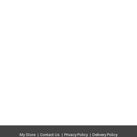
My Store
Contact Us
Privacy Policy
Delivery Policy