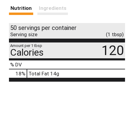
Nutrition
Ingredients
50 servings per container
Serving size
(1 tbsp)
120
Amount per 1 tbsp
Calories
% DV
18
%
Total Fat
14g