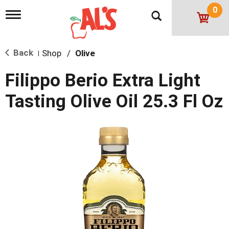
0
T
o
g
g
Back
Shop
/
Olive
l
|
e
n
Filippo Berio Extra Light
a
v
Tasting Olive Oil 25.3 Fl Oz
i
g
a
t
i
o
n