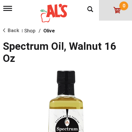
0
T
o
g
g
Back
Shop
/
Olive
l
|
e
n
Spectrum Oil, Walnut 16
a
v
Oz
i
g
a
t
i
o
n