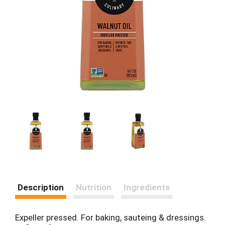
Description
Nutrition
Ingredients
Expeller pressed. For baking, sauteing & dressings.