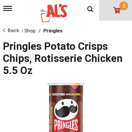
0
T
o
g
g
Back
Shop
/
Pringles
l
|
e
n
Pringles Potato Crisps
a
v
Chips, Rotisserie Chicken
i
g
5.5 Oz
a
t
i
o
n