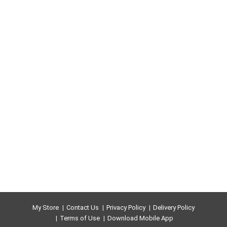
tantalizing taste experience that keeps you coming
back, stack after stack.
My Store
Contact Us
Privacy Policy
Delivery Policy
Terms of Use
Download Mobile App