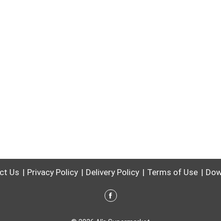
ct Us
Privacy Policy
Delivery Policy
Terms of Use
Dow