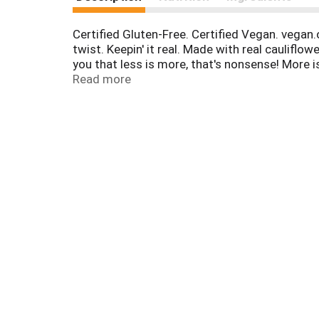
Certified Gluten-Free. Certified Vegan. vegan
twist. Keepin' it real. Made with real cauliflow
you that less is more, that's nonsense! More i
per serving. Explosion of flavor. Veggie p
Read more
Product of USA.