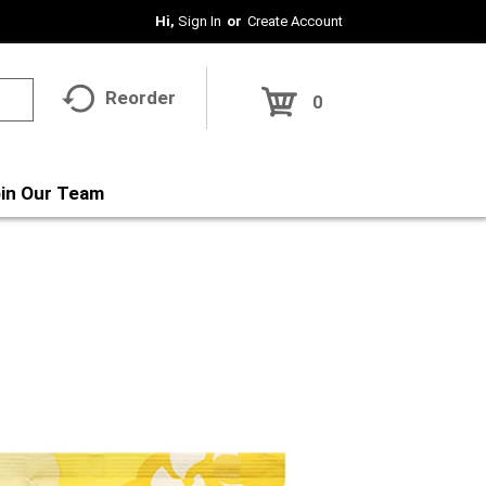
Hi,
Sign In
Or
Create Account
Reorder
0
in Our Team