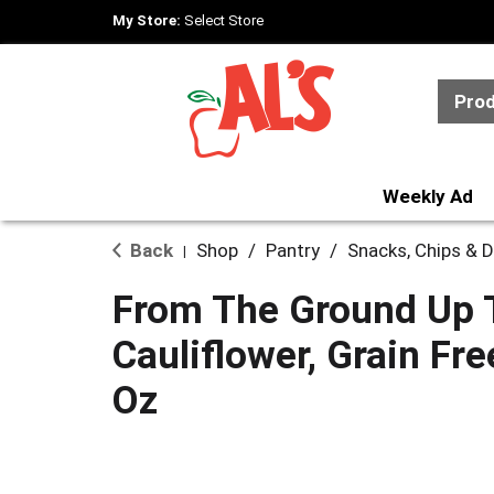
My Store:
Select Store
Pro
Weekly Ad
Back
Shop
/
Pantry
/
Snacks, Chips & D
|
From The Ground Up To
Cauliflower, Grain Fre
Oz