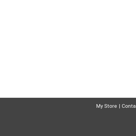
My Store
Conta