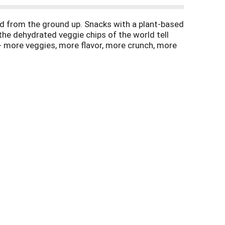
od from the ground up. Snacks with a plant-based
t the dehydrated veggie chips of the world tell
l - more veggies, more flavor, more crunch, more
itter. Instagram. (at)FromTheGroundUpSnacks.