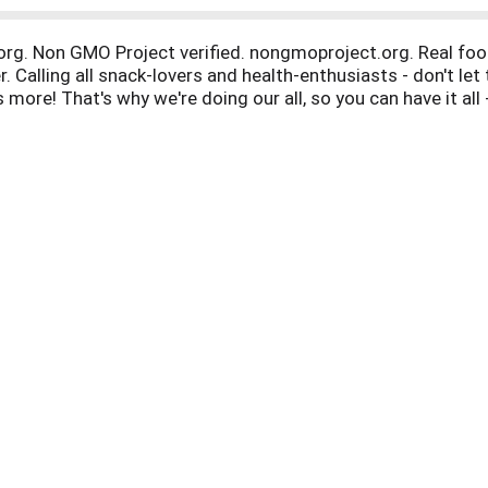
.org. Non GMO Project verified. nongmoproject.org. Real fo
er. Calling all snack-lovers and health-enthusiasts - don't le
s more! That's why we're doing our all, so you can have it al
acked goodness. FromTheGroundUpSnacks.com. Facebook. Tw