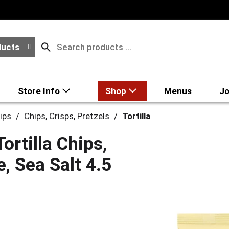
ducts
Store Info
Shop
Menus
Jo
ips
/
Chips, Crisps, Pretzels
/
Tortilla
rtilla Chips,
e, Sea Salt 4.5