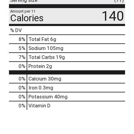
Serving size
(11)
140
Amount per 11
Calories
% DV
8
%
Total Fat
6g
5
%
Sodium
105mg
7
%
Total Carbs
19g
0
%
Protein
2g
0%
Calcium
30mg
0%
Iron
0.3mg
0%
Potassium
40mg
0%
Vitamin D