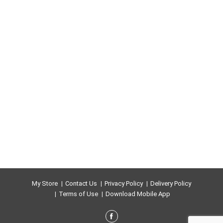
My Store
Contact Us
Privacy Policy
Delivery Policy
Terms of Use
Download Mobile App