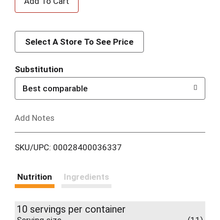
d
d
Select A Store To See Price
T
Substitution
o
Best comparable
L
Add Notes
i
SKU/UPC: 00028400036337
s
t
Nutrition
Ingredients
10 servings per container