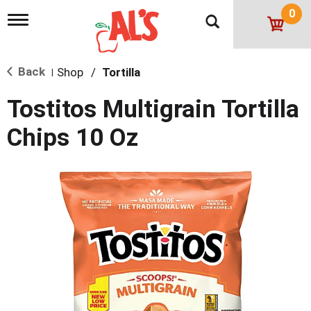
0
T
o
g
g
Back
Shop
/
Tortilla
l
|
e
n
Tostitos Multigrain Tortilla
a
v
Chips 10 Oz
i
g
a
t
i
o
n