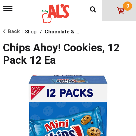
0
T
o
g
g
Back
Shop
/
Chocolate & Chocolate Chip
l
|
e
n
Chips Ahoy! Cookies, 12
a
v
Pack 12 Ea
i
g
a
t
i
o
n