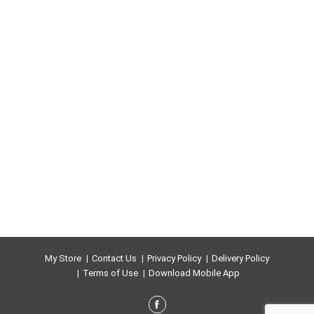
My Store
Contact Us
Privacy Policy
Delivery Policy
Terms of Use
Download Mobile App