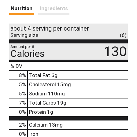
Nutrition
Ingredients
about 4 serving per container
Serving size
(6)
130
Amount per 6
Calories
% DV
8
%
Total Fat
6g
5
%
Cholesterol
15mg
5
%
Sodium
110mg
7
%
Total Carbs
19g
0
%
Protein
1g
2%
Calcium
13mg
0%
Iron