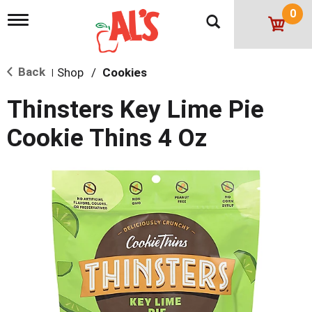
0
T
o
g
g
Back
Shop
/
Cookies
l
|
e
n
Thinsters Key Lime Pie
a
v
Cookie Thins 4 Oz
i
g
a
t
i
o
n