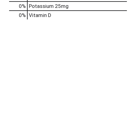
0%
Potassium
25mg
0%
Vitamin D