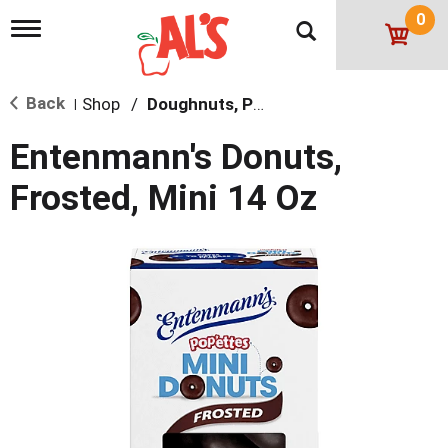
0
T
o
g
g
Back
Shop
/
Doughnuts, Pies & Snack Cakes
l
|
e
n
Entenmann's Donuts,
a
v
Frosted, Mini 14 Oz
i
g
a
t
i
o
n