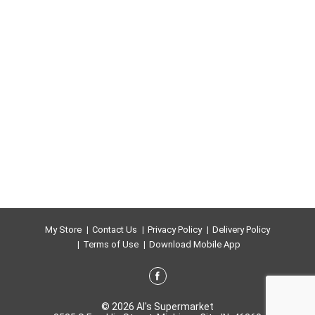
My Store
Contact Us
Privacy Policy
Delivery Policy
Terms of Use
Download Mobile App
© 2026 Al's Supermarket