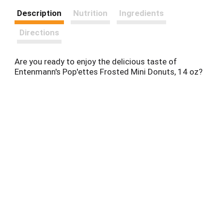
Description
Nutrition
Ingredients
Directions
Are you ready to enjoy the delicious taste of
Entenmann's Pop'ettes Frosted Mini Donuts, 14 oz?