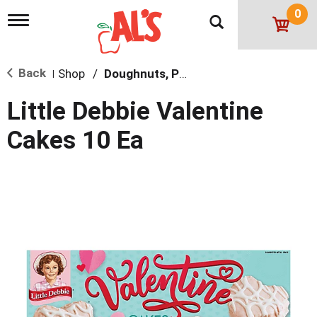
0
T
o
g
g
Back
Shop
/
Doughnuts, Pies & Snack Cakes
l
|
e
n
Little Debbie Valentine
a
v
Cakes 10 Ea
i
g
a
t
i
o
n