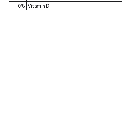
0%
Vitamin D