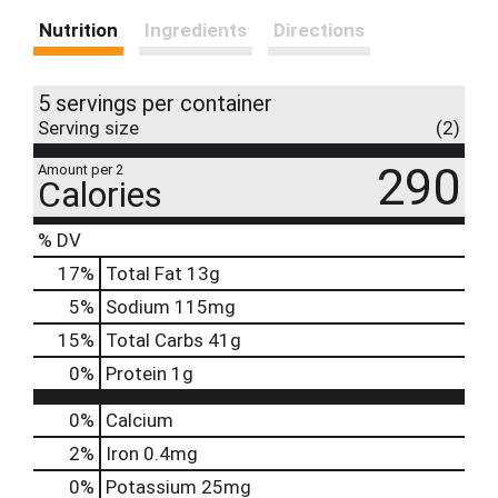
Nutrition
Ingredients
Directions
5 servings per container
Serving size
(2)
290
Amount per 2
Calories
% DV
17
%
Total Fat
13g
5
%
Sodium
115mg
15
%
Total Carbs
41g
0
%
Protein
1g
0%
Calcium
2%
Iron
0.4mg
0%
Potassium
25mg