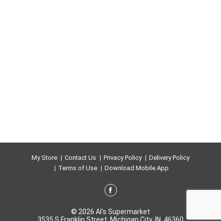
My Store
Contact Us
Privacy Policy
Delivery Policy
Terms of Use
Download Mobile App
© 2026 Al's Supermarket
3535 S Franklin Street, Michigan City, IN, 46360