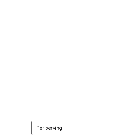
Per serving