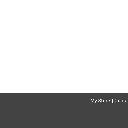
My Store
Conta