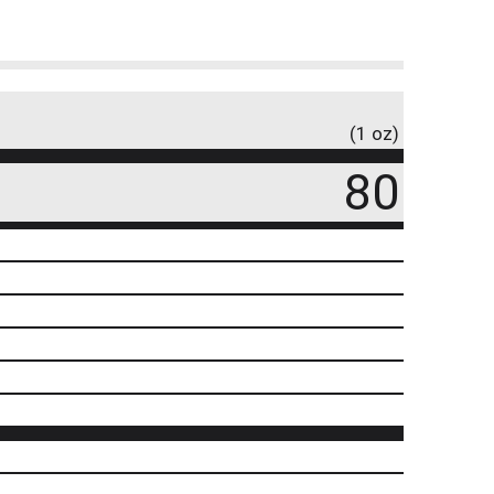
(1 oz)
80