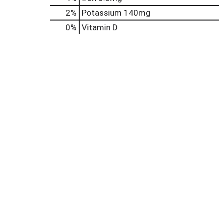
2%
Potassium
140mg
0%
Vitamin D