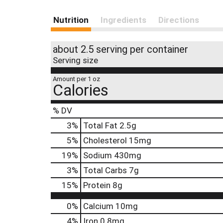
Nutrition
Ingredients
Directions
about 2.5 serving per container
Serving size
Amount per 1 oz
Calories
% DV
3
%
Total Fat
2.5g
5
%
Cholesterol
15mg
19
%
Sodium
430mg
3
%
Total Carbs
7g
15
%
Protein
8g
0%
Calcium
10mg
4%
Iron
0.8mg