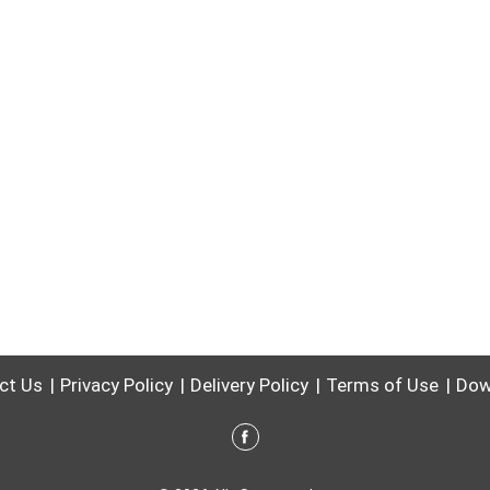
ct Us
Privacy Policy
Delivery Policy
Terms of Use
Dow