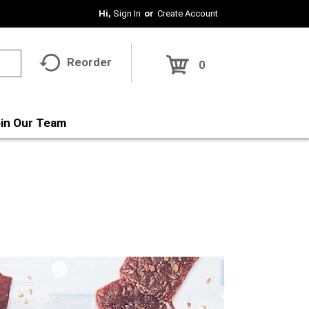
Hi,
Sign In
Or
Create Account
Reorder
0
in Our Team