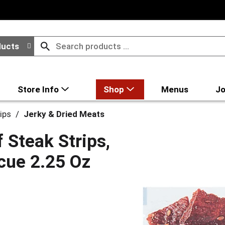
ducts
Store Info
Shop
Menus
Jo
ips
/
Jerky & Dried Meats
 Steak Strips,
cue 2.25 Oz