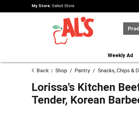
My Store:
Select Store
Pro
Weekly Ad
Back
Shop
/
Pantry
/
Snacks, Chips & D
|
Lorissa's Kitchen Beef
Tender, Korean Barbe