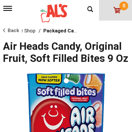
0
T
o
g
g
Back
Shop
/
Packaged Candy
l
|
e
n
Air Heads Candy, Original
a
v
Fruit, Soft Filled Bites 9 Oz
i
g
a
t
i
o
n