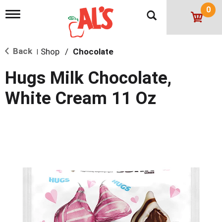
0
T
o
g
g
Back
Shop
/
Chocolate
l
|
e
n
Hugs Milk Chocolate,
a
v
White Cream 11 Oz
i
g
a
t
i
o
n