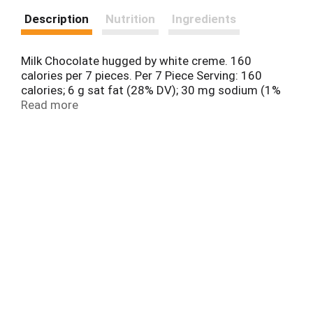
Description
Nutrition
Ingredients
Milk Chocolate hugged by white creme. 160
calories per 7 pieces. Per 7 Piece Serving: 160
calories; 6 g sat fat (28% DV); 30 mg sodium (1%
DV); 17 g total sugars. Say it with a kisses.
Read more
www.askhershey.com. www.hersheys.com.
SmartLabel: Scan or call 1-800-468-1714 for more
food information. Questions or Comments?
www.askhersheys.com or 800-468-1714. Visit us
at www.hersheys.com. For full recipe, go to
recipe.hersheys.com.