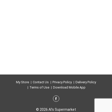
My Store
Contact Us
Privacy Policy
Delivery Policy
Terms of Use
Download Mobile App
© 2026 Al's Supermarket