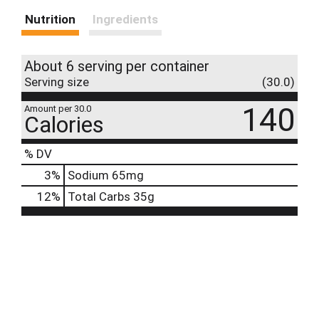
Nutrition
Ingredients
About 6 serving per container
Serving size
(30.0)
140
Amount per 30.0
Calories
% DV
3
%
Sodium
65mg
12
%
Total Carbs
35g