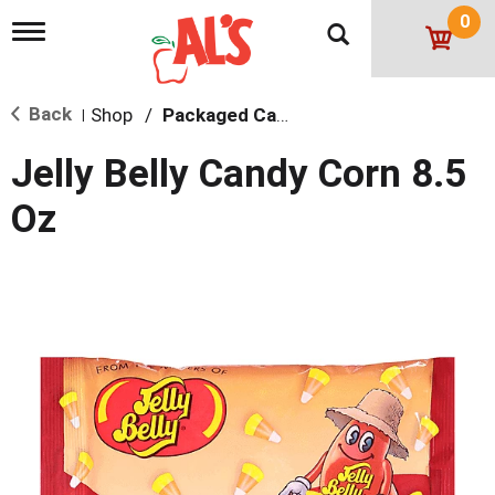
0
T
o
g
g
Back
Shop
/
Packaged Candy
l
|
e
n
Jelly Belly Candy Corn 8.5
a
v
Oz
i
g
a
t
i
o
n