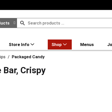
ducts
Store Info
Shop
Menus
Jo
ips
/
Packaged Candy
 Bar, Crispy