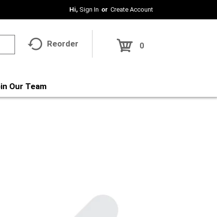
Hi,
Sign In
Or
Create Account
Reorder
0
in Our Team