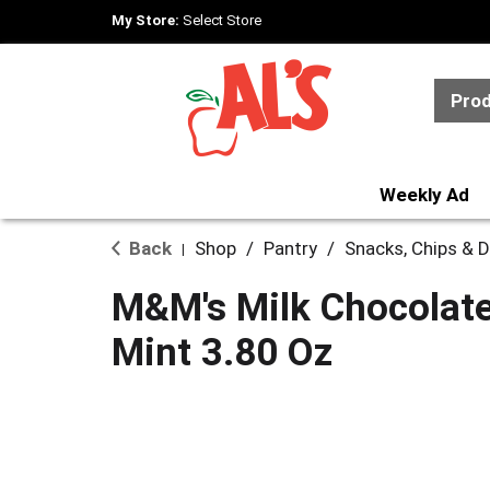
My Store:
Select Store
Pro
Weekly Ad
Back
Shop
/
Pantry
/
Snacks, Chips & D
|
M&M's Milk Chocolate
Mint 3.80 Oz