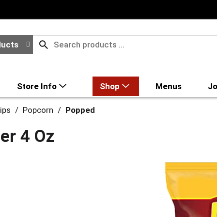
ducts
Store Info
Shop
Menus
Jo
ips
/
Popcorn
/
Popped
ter 4 Oz