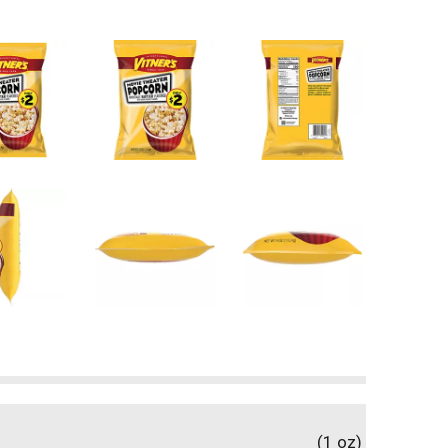
(1 oz)