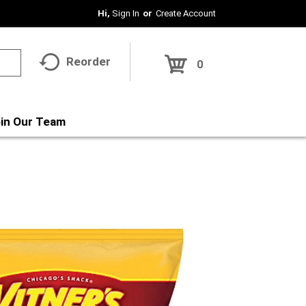
Hi,
Sign In
Or
Create Account
Reorder
0
in Our Team