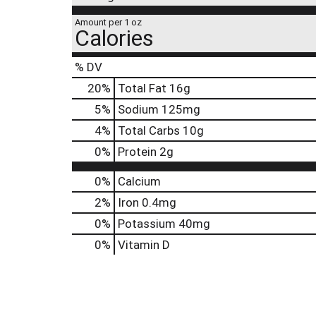
Amount per 1 oz
Calories
% DV
20
%
Total Fat
16g
5
%
Sodium
125mg
4
%
Total Carbs
10g
0
%
Protein
2g
0%
Calcium
2%
Iron
0.4mg
0%
Potassium
40mg
0%
Vitamin D