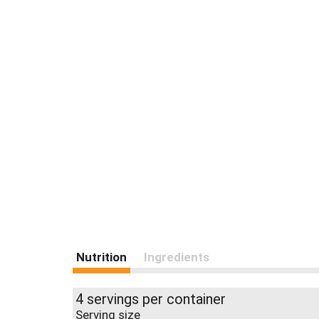
Nutrition
Ingredients
4 servings per container
Serving size