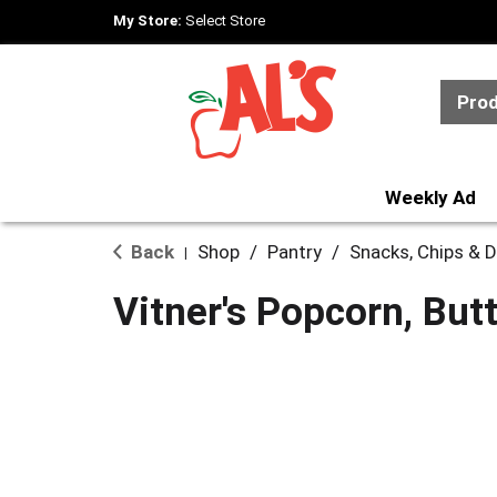
My Store:
Select Store
Pro
Weekly Ad
Back
Shop
/
Pantry
/
Snacks, Chips & D
|
Vitner's Popcorn, But