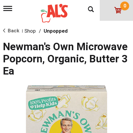
0
T
o
g
g
Back
Shop
/
Unpopped
l
|
e
n
Newman's Own Microwave
a
v
Popcorn, Organic, Butter 3
i
g
Ea
a
t
i
o
n