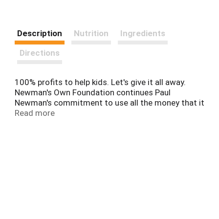
Description
Nutrition
Ingredients
Directions
100% profits to help kids. Let's give it all away.
Newman's Own Foundation continues Paul
Newman's commitment to use all the money that it
receives from the sale of this product to support
Read more
children, their families, and their communities.
Newman's Own proudly supports SeriousFun
Children's Network, which delivers more than
160,000 life-changing experiences each year to
kids living with serious illnesses. seriousfun
children's network founded by Paul Newman.