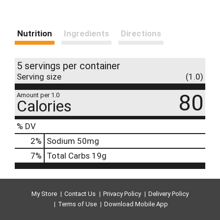
Nutrition
Ingredients
Directions
5 servings per container
Serving size
(1.0)
80
Amount per 1.0
Calories
% DV
2
%
Sodium
50mg
7
%
Total Carbs
19g
My Store
Contact Us
Privacy Policy
Delivery Policy
Terms of Use
Download Mobile App