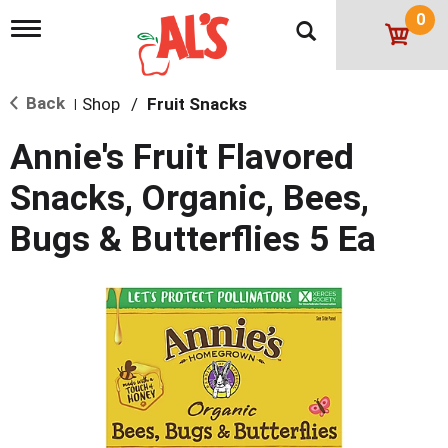
0
T
o
g
g
Back
Shop
/
Fruit Snacks
l
|
e
n
Annie's Fruit Flavored
a
v
Snacks, Organic, Bees,
i
g
Bugs & Butterflies 5 Ea
a
t
i
o
n