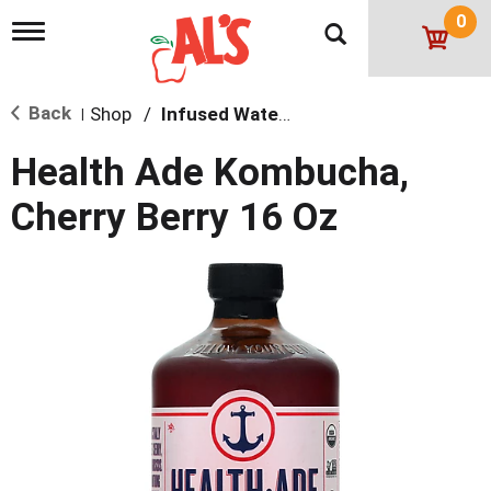
0
T
o
g
g
Back
Shop
/
Infused Water & Juice
l
|
e
n
Health Ade Kombucha,
a
v
Cherry Berry 16 Oz
i
g
a
t
i
o
n