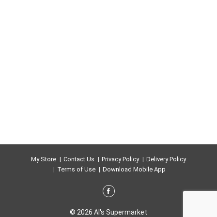
My Store
Contact Us
Privacy Policy
Delivery Policy
Terms of Use
Download Mobile App
© 2026 Al's Supermarket