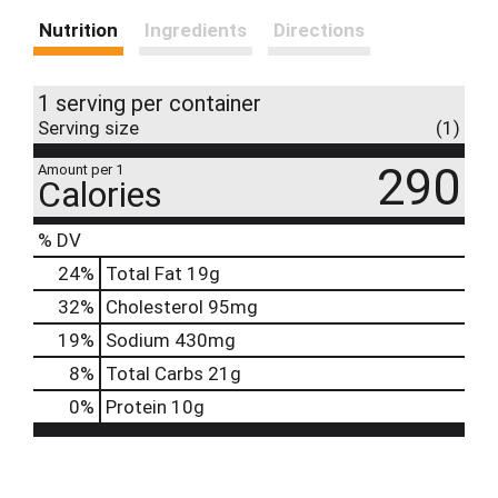
Nutrition
Ingredients
Directions
1 serving per container
Serving size
(1)
290
Amount per 1
Calories
% DV
24
%
Total Fat
19g
32
%
Cholesterol
95mg
19
%
Sodium
430mg
8
%
Total Carbs
21g
0
%
Protein
10g