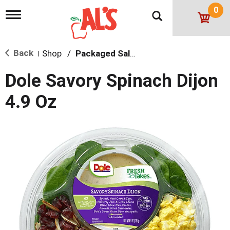
0
T
o
g
g
Back
Shop
/
Packaged Salads
l
|
e
n
Dole Savory Spinach Dijon
a
v
4.9 Oz
i
g
a
t
i
o
n