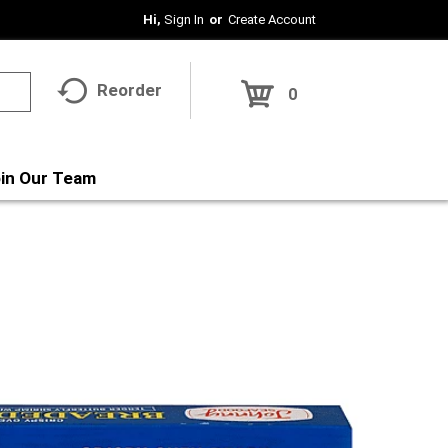
Hi,
Sign In
Or
Create Account
Reorder
0
in Our Team