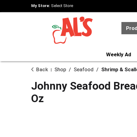
My Store:
Select Store
Pro
Weekly Ad
Back
Shop
/
Seafood
/
Shrimp & Scal
|
Johnny Seafood Brea
Oz