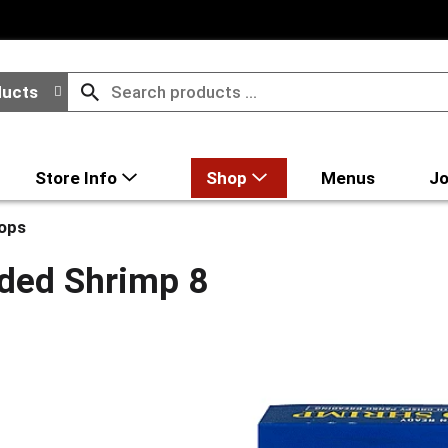
ducts
Store Info
Shop
Menus
Jo
lops
ded Shrimp 8