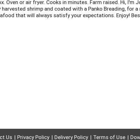
x. Oven or air fryer. Cooks in minutes. Farm raised. Hi, I'm
harvested shrimp and coated with a Panko Breading, for a r
eafood that will always satisfy your expectations. Enjoy! Be
Cart P10061. Bapcertification.org.
ct Us
Privacy Policy
Delivery Policy
Terms of Use
Dow