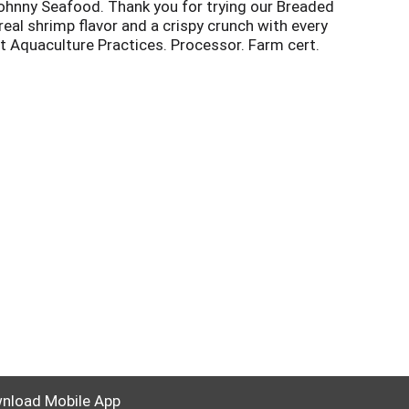
 Johnny Seafood. Thank you for trying our Breaded
eal shrimp flavor and a crispy crunch with every
st Aquaculture Practices. Processor. Farm cert.
nload Mobile App