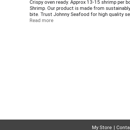
Crispy oven ready. Approx 13-15 shrimp per bo
Shrimp. Our product is made from sustainably 
bite. Trust Johnny Seafood for high quality s
Best aquaculture practices. Processor. Farm. 
Read more
My Store
Conta