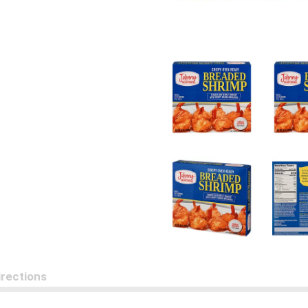
irections