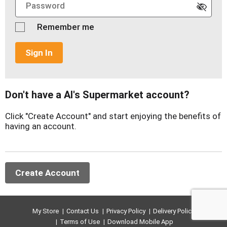
Remember me
Sign In
Don't have a Al's Supermarket account?
Click "Create Account" and start enjoying the benefits of
having an account.
Create Account
My Store
Contact Us
Privacy Policy
Delivery Policy
Terms of Use
Download Mobile App