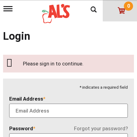
0
T
o
g
g
l
Login
e
n
a
v
i
Please sign in to continue.
g
a
t
i
* indicates a required field
o
n
Email Address
Password
Forgot your password?