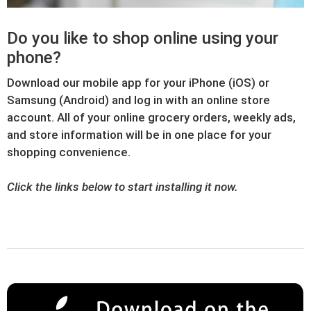
Do you like to shop online using your
phone?
Download our mobile app for your iPhone (iOS) or
Samsung (Android) and log in with an online store
account. All of your online grocery orders, weekly ads,
and store information will be in one place for your
shopping convenience.
Click the links below to start installing it now.