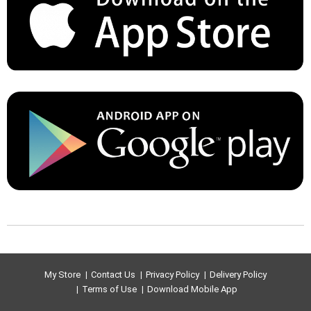
My Store
Contact Us
Privacy Policy
Delivery Policy
Terms of Use
Download Mobile App