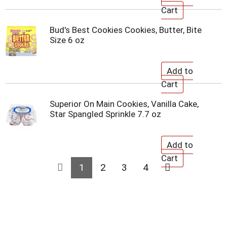
Bud's Best Cookies Cookies, Butter, Bite
Size 6 oz
Superior On Main Cookies, Vanilla Cake,
Star Spangled Sprinkle 7.7 oz
1
2
3
4