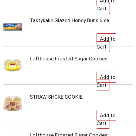
Tastykake Glazed Honey Buns 6 ea
Lofthouse Frosted Sugar Cookies
STRAW SHCKE COOKIE
Lofthouse Frosted Sugar Cookies