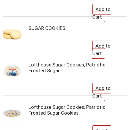
SUGAR COOKIES
Lofthouse Sugar Cookies, Patriotic
Frosted Sugar
Lofthouse Sugar Cookies, Patriotic
Frosted Sugar Cookies