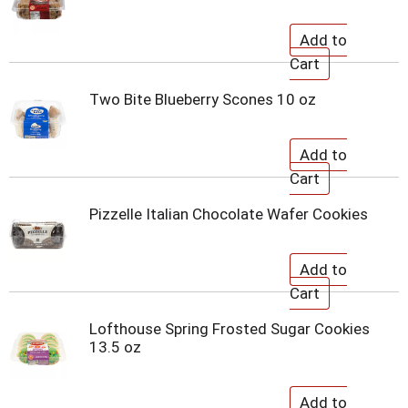
Two Bite Blueberry Scones 10 oz
Pizzelle Italian Chocolate Wafer Cookies
Lofthouse Spring Frosted Sugar Cookies
13.5 oz