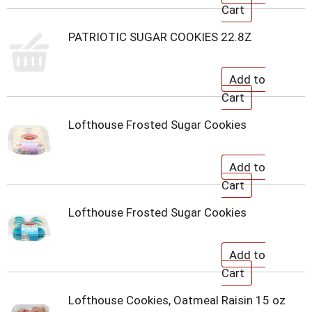
PATRIOTIC SUGAR COOKIES 22.8Z
Lofthouse Frosted Sugar Cookies
Lofthouse Frosted Sugar Cookies
Lofthouse Cookies, Oatmeal Raisin 15 oz