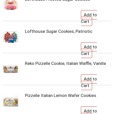
Lofthouse Sugar Cookies, Patriotic
Reko Pizzelle Cookie, Italian Waffle, Vanilla
Pizzelle Italian Lemon Wafer Cookies