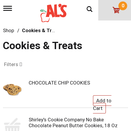
0
T
o
g
g
Shop
/
Cookies & Treats
l
e
n
Cookies & Treats
a
v
i
g
Filters
a
t
i
CHOCOLATE CHIP COOKIES
o
n
Shirley's Cookie Company No Bake
Chocolate Peanut Butter Cookies, 18 Oz