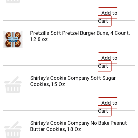
Pretzilla Soft Pretzel Burger Buns, 4 Count,
12.8 oz
Shirley's Cookie Company Soft Sugar
Cookies, 15 Oz
Shirley's Cookie Company No Bake Peanut
Butter Cookies, 18 Oz