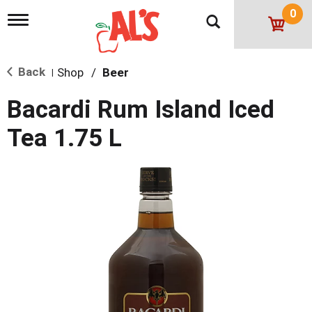
0
T
o
g
g
Back
Shop
/
Beer
l
|
e
n
Bacardi Rum Island Iced
a
v
Tea 1.75 L
i
g
a
t
i
o
n