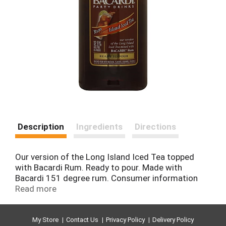
Description
Ingredients
Directions
Our version of the Long Island Iced Tea topped
with Bacardi Rum. Ready to pour. Made with
Bacardi 151 degree rum. Consumer information
call 1-800-Bacardi. Lot code located on heel of the
Read more
bottle. www.bacardi.com. 12.5% alc/vol (25 proof).
Bottled by Bacardi Bottling Corporation,
Jacksonville, FL 32218.
My Store
Contact Us
Privacy Policy
Delivery Policy