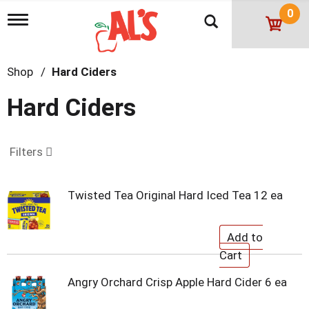
0
T
o
g
g
Shop
/
Hard Ciders
l
e
n
Hard Ciders
a
v
i
g
Filters
a
t
i
Twisted Tea Original Hard Iced Tea 12 ea
o
n
Angry Orchard Crisp Apple Hard Cider 6 ea