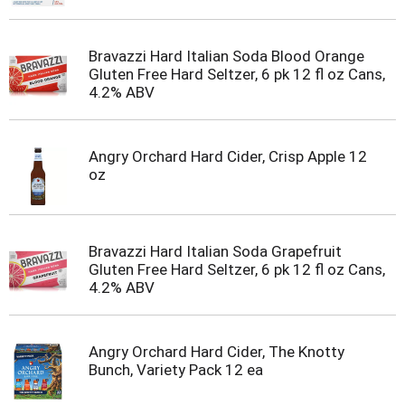
Bravazzi Hard Italian Soda Blood Orange
Gluten Free Hard Seltzer, 6 pk 12 fl oz Cans,
4.2% ABV
Angry Orchard Hard Cider, Crisp Apple 12
oz
Bravazzi Hard Italian Soda Grapefruit
Gluten Free Hard Seltzer, 6 pk 12 fl oz Cans,
4.2% ABV
Angry Orchard Hard Cider, The Knotty
Bunch, Variety Pack 12 ea