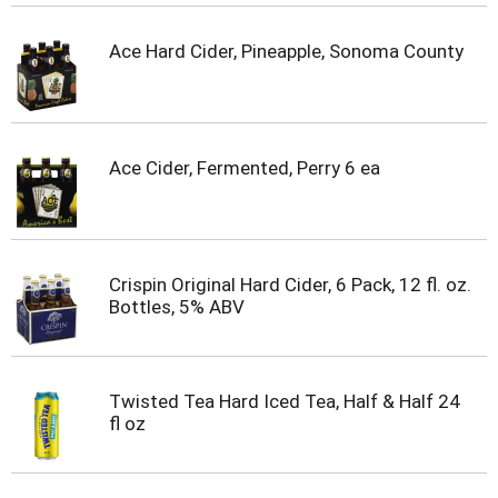
Ace Hard Cider, Pineapple, Sonoma County
Ace Cider, Fermented, Perry 6 ea
Crispin Original Hard Cider, 6 Pack, 12 fl. oz.
Bottles, 5% ABV
Twisted Tea Hard Iced Tea, Half & Half 24
fl oz