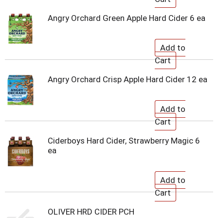
Angry Orchard Green Apple Hard Cider 6 ea
Angry Orchard Crisp Apple Hard Cider 12 ea
Ciderboys Hard Cider, Strawberry Magic 6
ea
OLIVER HRD CIDER PCH