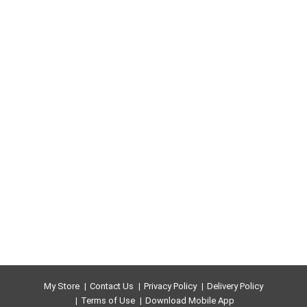
My Store
Contact Us
Privacy Policy
Delivery Policy
Terms of Use
Download Mobile App