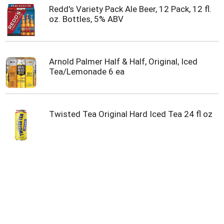
Redd's Variety Pack Ale Beer, 12 Pack, 12 fl.
oz. Bottles, 5% ABV
Arnold Palmer Half & Half, Original, Iced
Tea/Lemonade 6 ea
Twisted Tea Original Hard Iced Tea 24 fl oz