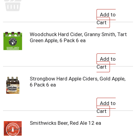
Woodchuck Hard Cider, Granny Smith, Tart
Green Apple, 6 Pack 6 ea
Strongbow Hard Apple Ciders, Gold Apple,
6 Pack 6 ea
Smithwicks Beer, Red Ale 12 ea