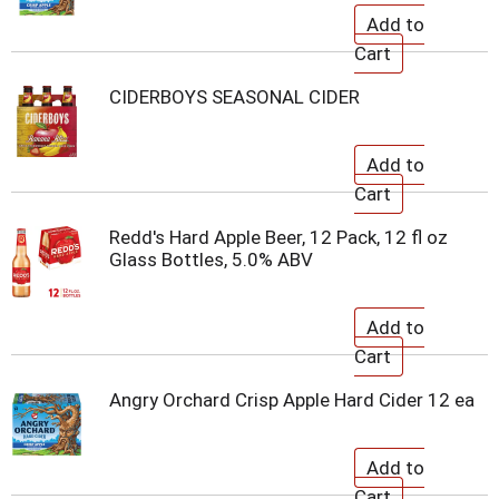
CIDERBOYS SEASONAL CIDER
Redd's Hard Apple Beer, 12 Pack, 12 fl oz
Glass Bottles, 5.0% ABV
Angry Orchard Crisp Apple Hard Cider 12 ea